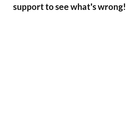
support to see what's wrong!