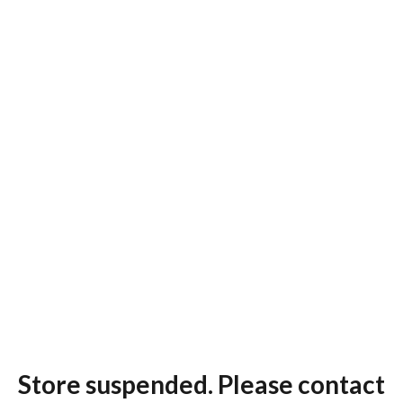
Store suspended. Please contact