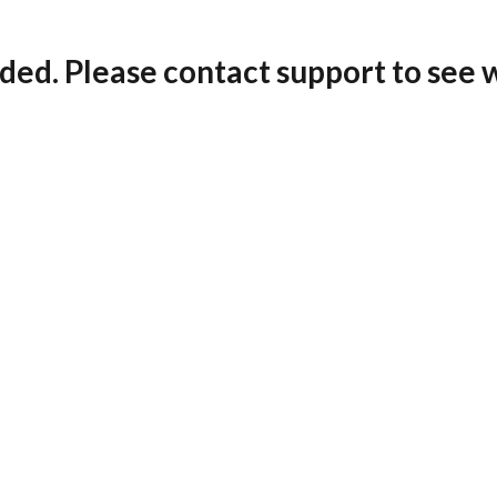
ded. Please contact support to see 