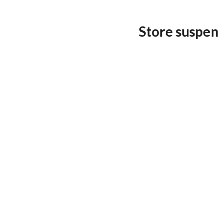
Store suspen