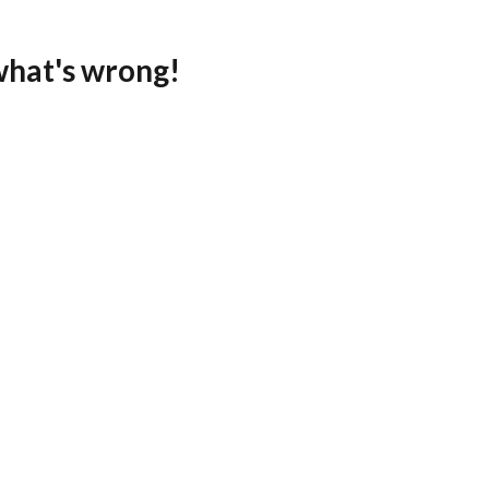
what's wrong!