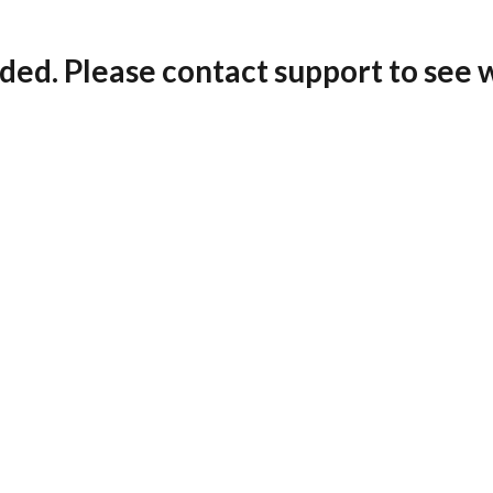
ded. Please contact support to see 