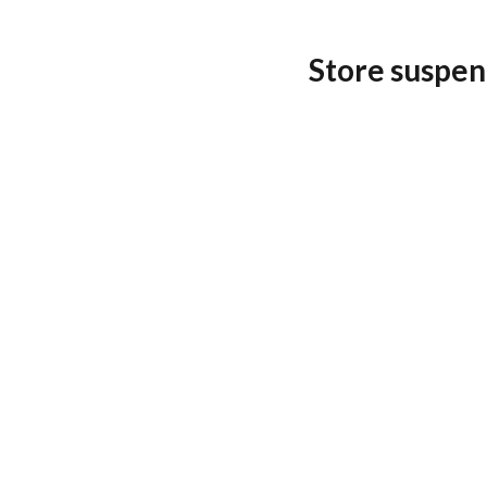
Store suspen