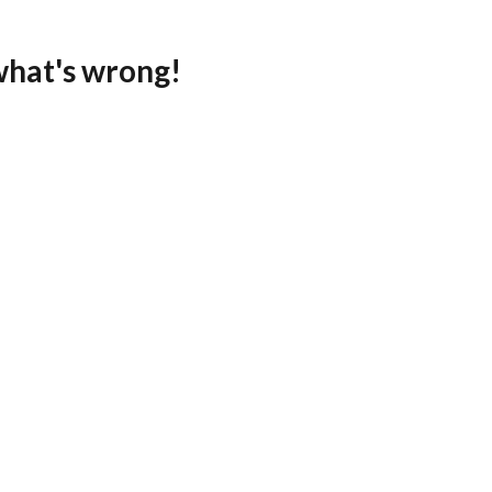
what's wrong!