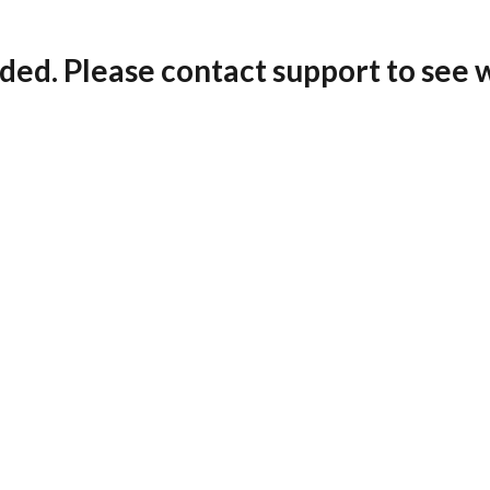
ded. Please contact support to see 