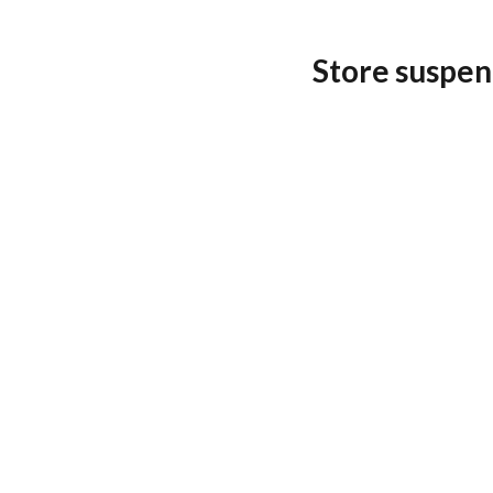
Store suspen