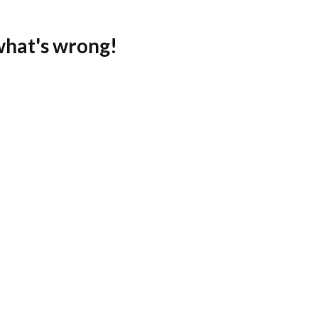
what's wrong!