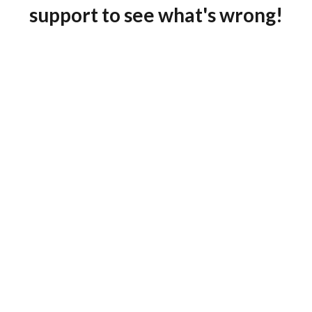
support to see what's wrong!