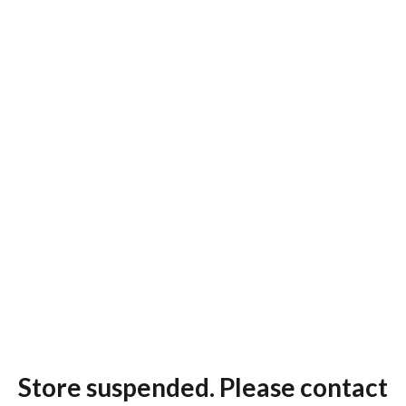
Store suspended. Please contact